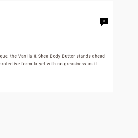
0
ique, the Vanilla & Shea Body Butter stands ahead
protective formula yet with no greasiness as it