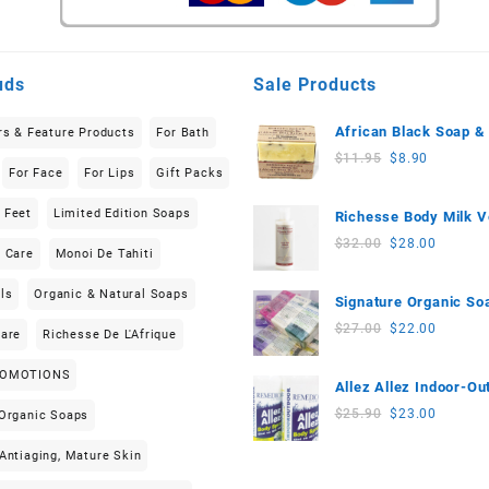
uds
Sale Products
African Black Soap &
rs & Feature Products
For Bath
Butter (150g-200g) Li
Original
Current
$
11.95
$
8.90
For Face
For Lips
Gift Packs
Edition
price
price
was:
is:
 Feet
Limited Edition Soaps
Richesse Body Milk V
$11.95.
$8.90.
(200ml)
Original
Current
$
32.00
$
28.00
n Care
Monoi De Tahiti
price
price
was:
is:
ls
Organic & Natural Soaps
Signature Organic So
$32.00.
$28.00.
(3 pieces) 555g-570g
Original
Current
$
27.00
$
22.00
Care
Richesse De L'Afrique
price
price
was:
is:
ROMOTIONS
Allez Allez Indoor-Ou
$27.00.
$22.00.
Neem based Body Sp
Original
Current
$
25.90
$
23.00
 Organic Soaps
(100ml) 2-Piece Set
price
price
Antiaging, Mature Skin
was:
is:
$25.90.
$23.00.