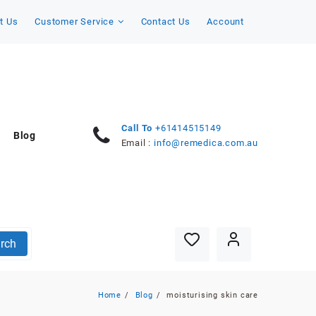
t Us
Customer Service
Contact Us
Account
Call To
+61414515149
Blog
Email :
info@remedica.com.au
rch
Home
Blog
moisturising skin care