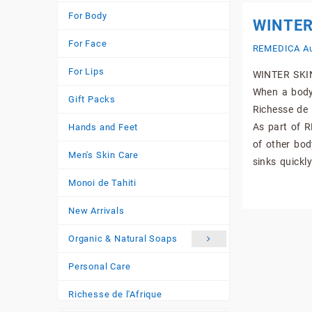
For Body
WINTER
For Face
REMEDICA Au
For Lips
WINTER SKIN
When a body 
Gift Packs
Richesse de 
As part of R
Hands and Feet
of other bod
Men's Skin Care
sinks quickly
Monoi de Tahiti
New Arrivals
Organic & Natural Soaps
Personal Care
Richesse de l'Afrique