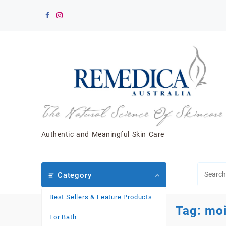
Skip
to
content
Authentic and Meaningful Skin Care
Category
Best Sellers & Feature Products
Tag:
moi
For Bath