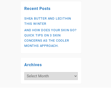
Recent Posts
SHEA BUTTER AND LECITHIN
THIS WINTER
AND HOW DOES YOUR SKIN GO?
QUICK TIPS ON 3 SKIN
CONCERNS AS THE COOLER
MONTHS APPROACH.
Archives
Archives