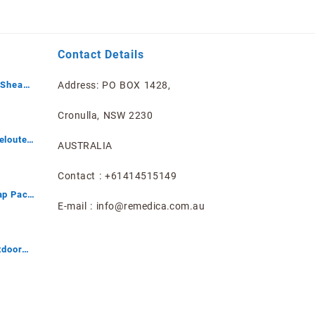
Contact Details
 Shea
Address: PO BOX 1428,
mited
Cronulla, NSW 2230
eloute
AUSTRALIA
Contact : +61414515149
ap Pack
E-mail : info@remedica.com.au
tdoor
ray