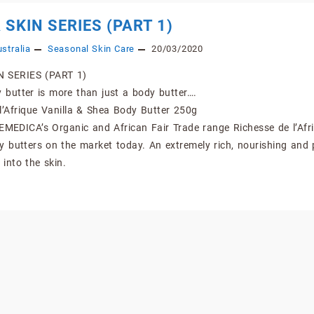
 SKIN SERIES (PART 1)
stralia
Seasonal Skin Care
20/03/2020
 SERIES (PART 1)
butter is more than just a body butter….
l’Afrique Vanilla & Shea Body Butter 250g
EMEDICA’s Organic and African Fair Trade range Richesse de l’Afr
y butters on the market today. An extremely rich, nourishing and 
 into the skin.