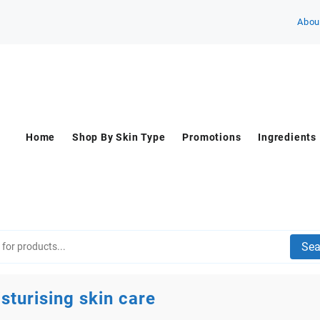
Abou
Home
Shop By Skin Type
Promotions
Ingredients
Sea
sturising skin care