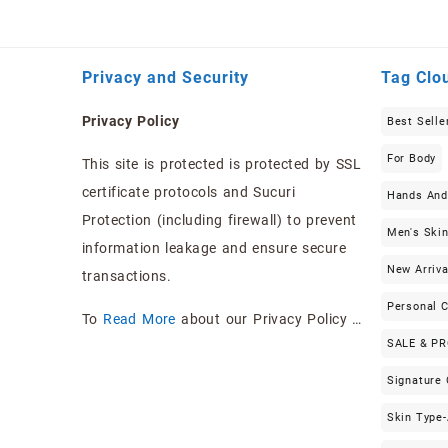
Privacy and Security
Tag Clo
Privacy Policy
Best Selle
For Body
This site is protected is protected by SSL
certificate protocols and Sucuri
Hands And
Protection (including firewall) to prevent
Men's Ski
information leakage and ensure secure
New Arriva
transactions.
Personal 
To
Read More
about our Privacy Policy …
SALE & P
Signature
Skin Type-