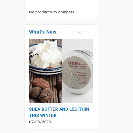
No products to compare
What's New
VITAMIN B3 (NIAC
07/08/2020
SHEA BUTTER AND LECITHIN
THIS WINTER
07/08/2020