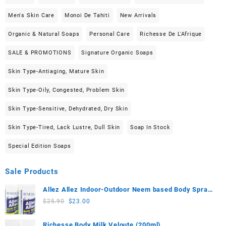
Men's Skin Care
Monoi De Tahiti
New Arrivals
Organic & Natural Soaps
Personal Care
Richesse De L'Afrique
SALE & PROMOTIONS
Signature Organic Soaps
Skin Type-Antiaging, Mature Skin
Skin Type-Oily, Congested, Problem Skin
Skin Type-Sensitive, Dehydrated, Dry Skin
Skin Type-Tired, Lack Lustre, Dull Skin
Soap In Stock
Special Edition Soaps
Sale Products
Allez Allez Indoor-Outdoor Neem based Body Spray
(100ml) 2-Piece Set
Original
Current
$
25.90
$
23.00
price
price
was:
is:
Richesse Body Milk Veloute (200ml)