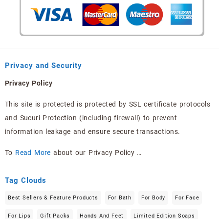
Privacy and Security
Privacy Policy
This site is protected is protected by SSL certificate protocols
and Sucuri Protection (including firewall) to prevent
information leakage and ensure secure transactions.
To
Read More
about our Privacy Policy …
Tag Clouds
Best Sellers & Feature Products
For Bath
For Body
For Face
For Lips
Gift Packs
Hands And Feet
Limited Edition Soaps