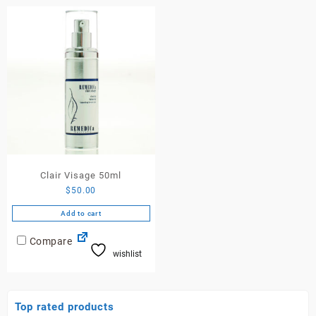
Clair Visage 50ml
$
50.00
Add to cart
Compare
wishlist
Top rated products