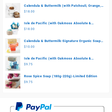
Calendula & Buttermilk (with Patchouli, Orange,
Vanilla) Special Edition Soap
$
18.00
Isle de Pacific (with Oakmoss Absolute &
Coconut Cream)-Limited Edition
$
18.00
Calendula & Buttermilk-Signature Organic Soap
(180g-220g)
$
10.00
Isle de Pacific (with Oakmoss Absolute &
Coconut Cream) Limited Edition 180g-250g
$
9.75
Rose Spice Soap (180g-220g)-Limited Edition
$
9.75