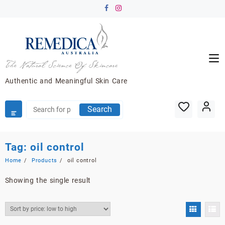
Skip
to
content
Authentic and Meaningful Skin Care
Search
Tag:
oil control
Home
Products
oil control
Showing the single result