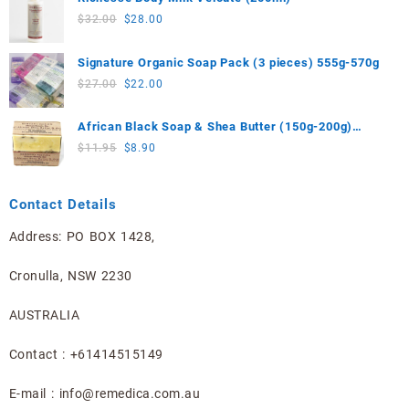
$25.90.
$23.00.
Original
Current
$
32.00
$
28.00
price
price
was:
is:
Signature Organic Soap Pack (3 pieces) 555g-570g
$32.00.
$28.00.
Original
Current
$
27.00
$
22.00
price
price
was:
is:
African Black Soap & Shea Butter (150g-200g)
$27.00.
$22.00.
Limited Edition
Original
Current
$
11.95
$
8.90
price
price
was:
is:
Contact Details
$11.95.
$8.90.
Address: PO BOX 1428,
Cronulla, NSW 2230
AUSTRALIA
Contact : +61414515149
E-mail : info@remedica.com.au