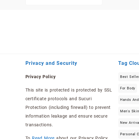
Privacy and Security
Tag Clo
Privacy Policy
Best Selle
For Body
This site is protected is protected by SSL
certificate protocols and Sucuri
Hands And
Protection (including firewall) to prevent
Men's Ski
information leakage and ensure secure
New Arriva
transactions.
Personal 
To
Read More
about our Privacy Policy …