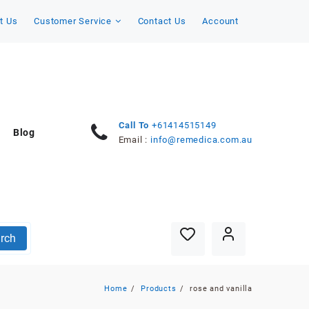
t Us
Customer Service
Contact Us
Account
Call To
+61414515149
Blog
Email :
info@remedica.com.au
rch
Home
Products
rose and vanilla