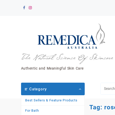
Skip
to
content
Authentic and Meaningful Skin Care
Category
Best Sellers & Feature Products
Tag:
ros
For Bath