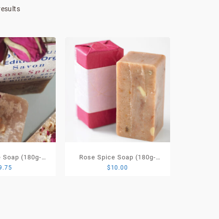
Sorted
results
by
price:
low
to
high
 Soap (180g-
Rose Spice Soap (180g-
9.75
$
10.00
ited Edition
220g) Signature Organic