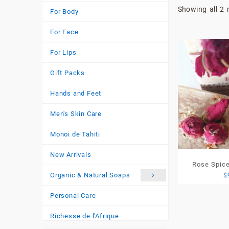
Showing all 2 
For Body
For Face
For Lips
Gift Packs
Hands and Feet
Men's Skin Care
Monoi de Tahiti
New Arrivals
Rose Spice
Organic & Natural Soaps
$
220g)-Lim
Personal Care
Richesse de l'Afrique