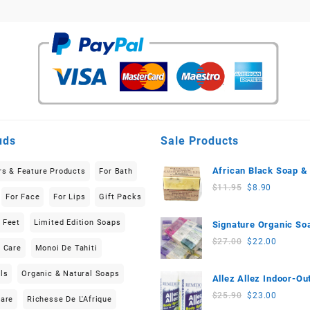
uds
Sale Products
African Black Soap &
rs & Feature Products
For Bath
Butter (150g-200g) Li
Original
Current
$
11.95
$
8.90
For Face
For Lips
Gift Packs
Edition
price
price
was:
is:
 Feet
Limited Edition Soaps
Signature Organic So
$11.95.
$8.90.
(3 pieces) 555g-570g
Original
Current
$
27.00
$
22.00
n Care
Monoi De Tahiti
price
price
was:
is:
ls
Organic & Natural Soaps
Allez Allez Indoor-Ou
$27.00.
$22.00.
Neem based Body Sp
Original
Current
$
25.90
$
23.00
Care
Richesse De L'Afrique
(100ml) 2-Piece Set
price
price