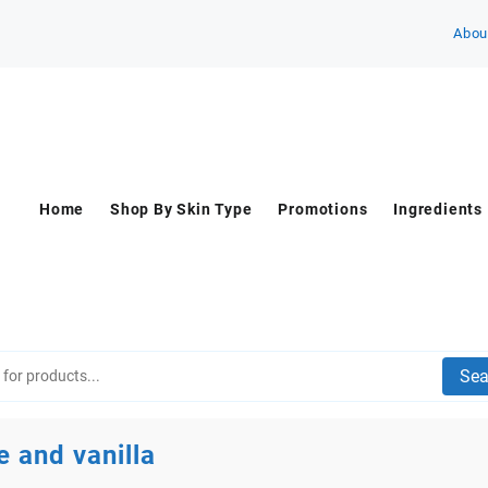
Abou
Home
Shop By Skin Type
Promotions
Ingredients
Sea
e and vanilla