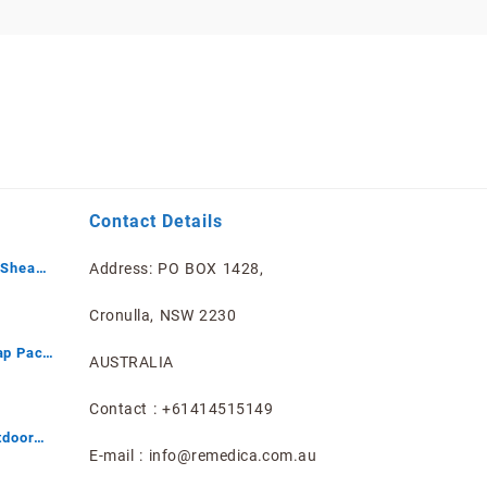
Contact Details
 Shea
Address: PO BOX 1428,
mited
Cronulla, NSW 2230
ap Pack
AUSTRALIA
Contact : +61414515149
tdoor
E-mail : info@remedica.com.au
ray